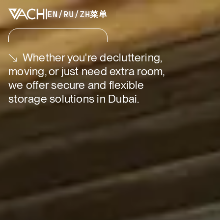
EN
/
RU
/
ZH
菜单
Whether you're decluttering,
moving, or just need extra room,
we offer secure and flexible
storage solutions in Dubai.