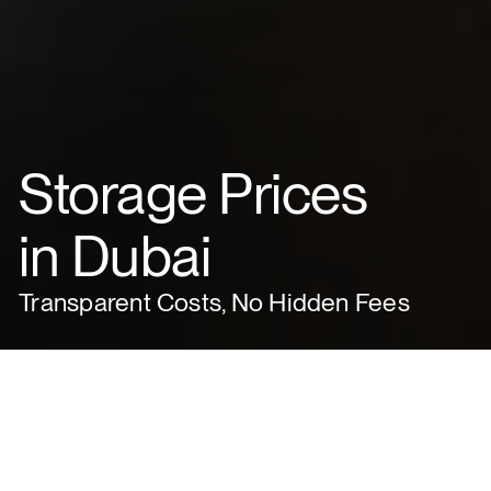
Storage Prices
in Dubai
Transparent Costs, No Hidden Fees
ABOUT VACHI
Experience storage made simple: