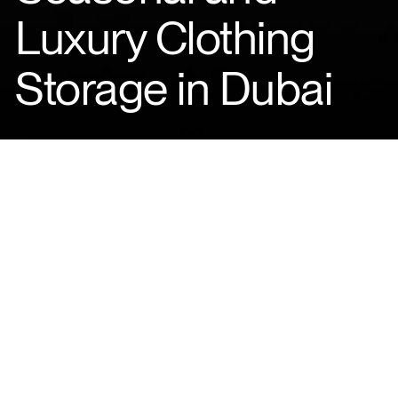
Luxury Clothing
Storage in Dubai
ABOUT
In Dubai, the seasons
may change subtly—
but your wardrobe never
stops growing