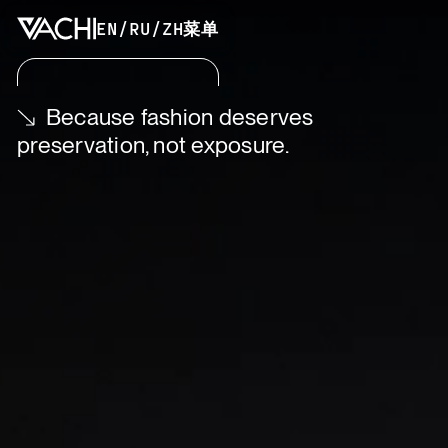
EN
/
RU
/
ZH
菜单
Because fashion deserves
preservation, not exposure.