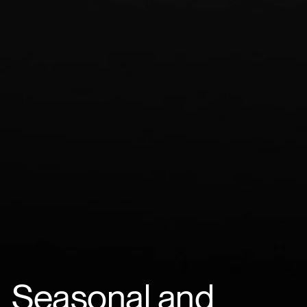
Seasonal and