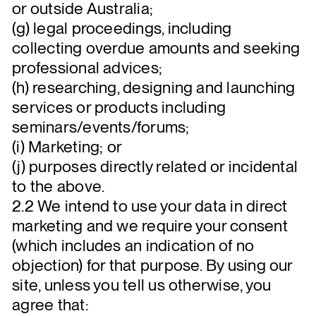
or outside Australia;
(g) legal proceedings, including
collecting overdue amounts and seeking
professional advices;
(h) researching, designing and launching
services or products including
seminars/events/forums;
(i) Marketing; or
(j) purposes directly related or incidental
to the above.
2.2 We intend to use your data in direct
marketing and we require your consent
(which includes an indication of no
objection) for that purpose. By using our
site, unless you tell us otherwise, you
agree that: