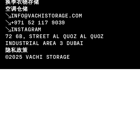
换季衣物存储
空调仓储
INFO@VACHISTORAGE.COM
+971 52 117 9039
INSTAGRAM
72 6B, STREET AL QUOZ AL QUOZ
INDUSTRIAL AREA 3 DUBAI
隐私政策
©2025 VACHI STORAGE