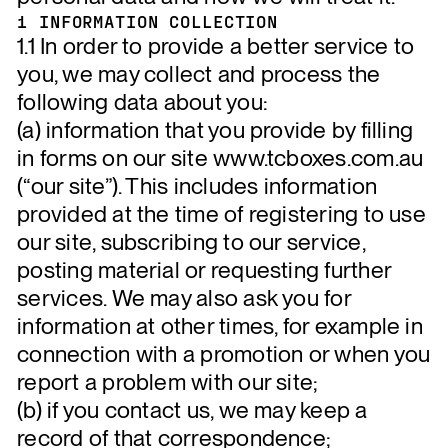
1 INFORMATION COLLECTION
1.1 In order to provide a better service to
you, we may collect and process the
following data about you:
(a) information that you provide by filling
in forms on our site www.tcboxes.com.au
(“our site”). This includes information
provided at the time of registering to use
our site, subscribing to our service,
posting material or requesting further
services. We may also ask you for
information at other times, for example in
connection with a promotion or when you
report a problem with our site;
(b) if you contact us, we may keep a
record of that correspondence;