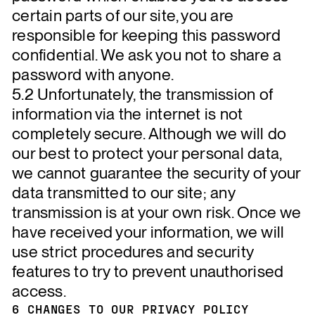
certain parts of our site, you are
responsible for keeping this password
confidential. We ask you not to share a
password with anyone.
5.2 Unfortunately, the transmission of
information via the internet is not
completely secure. Although we will do
our best to protect your personal data,
we cannot guarantee the security of your
data transmitted to our site; any
transmission is at your own risk. Once we
have received your information, we will
use strict procedures and security
features to try to prevent unauthorised
access.
6 CHANGES TO OUR PRIVACY POLICY