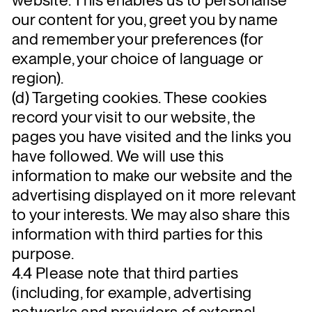
our content for you, greet you by name
and remember your preferences (for
example, your choice of language or
region).
(d) Targeting cookies. These cookies
record your visit to our website, the
pages you have visited and the links you
have followed. We will use this
information to make our website and the
advertising displayed on it more relevant
to your interests. We may also share this
information with third parties for this
purpose.
4.4 Please note that third parties
(including, for example, advertising
networks and providers of external