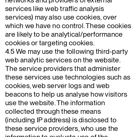
services like web traffic analysis
services) may also use cookies, over
which we have no control. These cookies
are likely to be analytical/performance
cookies or targeting cookies.
4.5 We may use the following third-party
web analytic services on the website.
The service providers that administer
these services use technologies such as
cookies, web server logs and web
beacons to help us analyse how visitors
use the website. The information
collected through these means
(including IP address) is disclosed to
these service providers, who use the
information to evaluate use of the