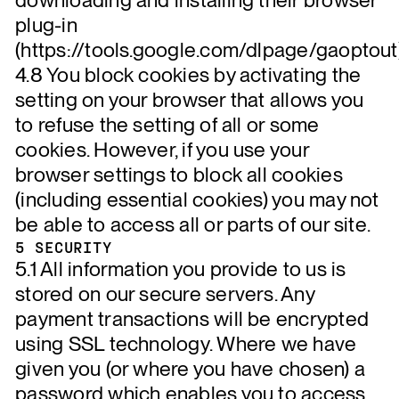
plug-in
(https://tools.google.com/dlpage/gaoptout)
4.8 You block cookies by activating the
setting on your browser that allows you
to refuse the setting of all or some
cookies. However, if you use your
browser settings to block all cookies
(including essential cookies) you may not
be able to access all or parts of our site.
5 SECURITY
5.1 All information you provide to us is
stored on our secure servers. Any
payment transactions will be encrypted
using SSL technology. Where we have
given you (or where you have chosen) a
password which enables you to access