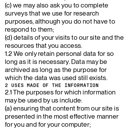
(c) we may also ask you to complete
surveys that we use for research
purposes, although you do not have to
respond to them;
(d) details of your visits to our site and the
resources that you access.
1.2 We only retain personal data for so
long as it is necessary. Data may be
archived as long as the purpose for
which the data was used still exists.
2 USES MADE OF THE INFORMATION
2.1 The purposes for which information
may be used by us include:
(a) ensuring that content from our site is
presented in the most effective manner
for you and for your computer;