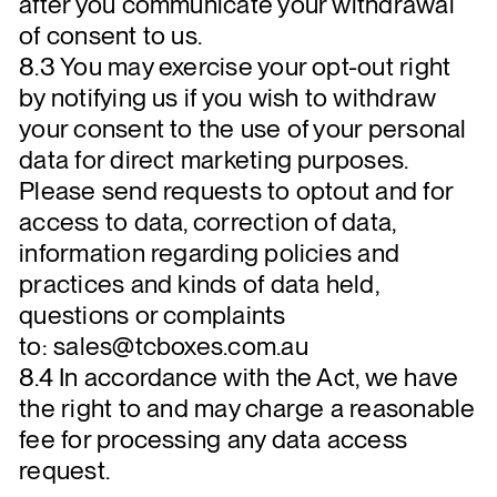
after you communicate your withdrawal
of consent to us.
8.3 You may exercise your opt-out right
by notifying us if you wish to withdraw
your consent to the use of your personal
data for direct marketing purposes.
Please send requests to optout and for
access to data, correction of data,
information regarding policies and
practices and kinds of data held,
questions or complaints
to: sales@tcboxes.com.au
8.4 In accordance with the Act, we have
the right to and may charge a reasonable
fee for processing any data access
request.