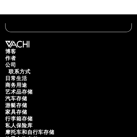
博客
作者
公司
联系方式
日常生活
商务用途
艺术品存储
汽车存储
游艇存储
家具存储
行李箱存储
私人保险库
摩托车和自行车存储