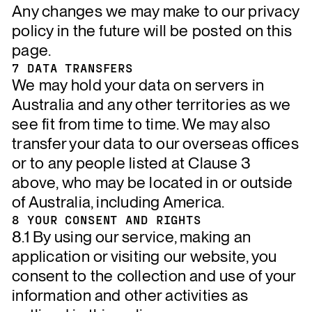
Any changes we may make to our privacy
policy in the future will be posted on this
page.
7 DATA TRANSFERS
We may hold your data on servers in
Australia and any other territories as we
see fit from time to time. We may also
transfer your data to our overseas offices
or to any people listed at Clause 3
above, who may be located in or outside
of Australia, including America.
8 YOUR CONSENT AND RIGHTS
8.1 By using our service, making an
application or visiting our website, you
consent to the collection and use of your
information and other activities as