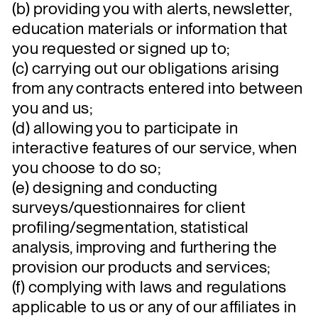
(b) providing you with alerts, newsletter,
education materials or information that
you requested or signed up to;
(c) carrying out our obligations arising
from any contracts entered into between
you and us;
(d) allowing you to participate in
interactive features of our service, when
you choose to do so;
(e) designing and conducting
surveys/questionnaires for client
profiling/segmentation, statistical
analysis, improving and furthering the
provision our products and services;
(f) complying with laws and regulations
applicable to us or any of our affiliates in