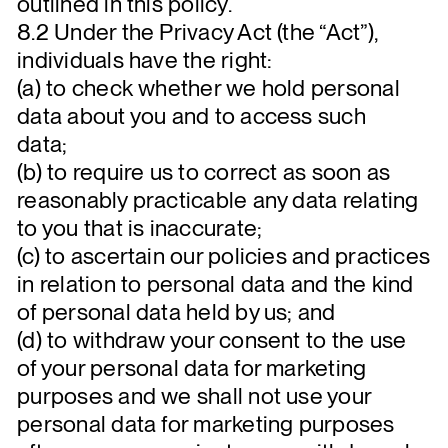
outlined in this policy.
8.2 Under the Privacy Act (the “Act”),
individuals have the right:
(a) to check whether we hold personal
data about you and to access such
data;
(b) to require us to correct as soon as
reasonably practicable any data relating
to you that is inaccurate;
(c) to ascertain our policies and practices
in relation to personal data and the kind
of personal data held by us; and
(d) to withdraw your consent to the use
of your personal data for marketing
purposes and we shall not use your
personal data for marketing purposes