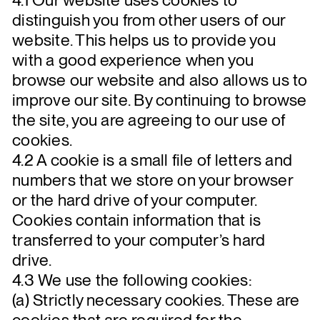
distinguish you from other users of our
website. This helps us to provide you
with a good experience when you
browse our website and also allows us to
improve our site. By continuing to browse
the site, you are agreeing to our use of
cookies.
4.2 A cookie is a small file of letters and
numbers that we store on your browser
or the hard drive of your computer.
Cookies contain information that is
transferred to your computer’s hard
drive.
4.3 We use the following cookies:
(a) Strictly necessary cookies. These are
cookies that are required for the