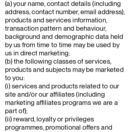
(a) your name, contact details (including
address, contact number, email address),
products and services information,
transaction pattern and behaviour,
background and demographic data held
by us from time to time may be used by
us in direct marketing;
(b) the following classes of services,
products and subjects may be marketed
to you:
(i) services and products related to our
site and/or our affiliates (including
marketing affiliates programs we are a
part of);
(ii) reward, loyalty or privileges
programmes, promotional offers and