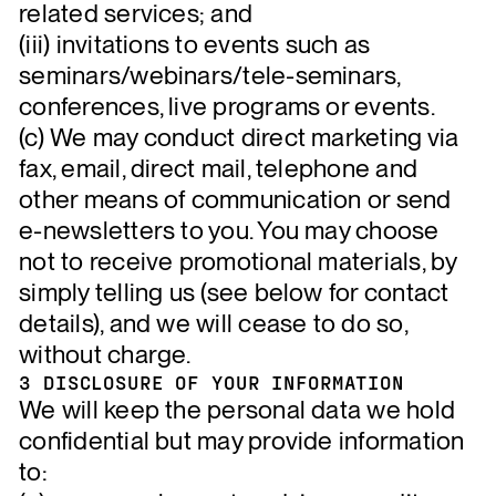
related services; and
(iii) invitations to events such as
seminars/webinars/tele-seminars,
conferences, live programs or events.
(c) We may conduct direct marketing via
fax, email, direct mail, telephone and
other means of communication or send
e-newsletters to you. You may choose
not to receive promotional materials, by
simply telling us (see below for contact
details), and we will cease to do so,
without charge.
3 DISCLOSURE OF YOUR INFORMATION
We will keep the personal data we hold
confidential but may provide information
to: