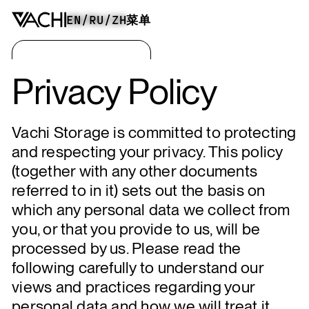
EN
/
RU
/
ZH
菜单
Privacy Policy
Vachi Storage is committed to protecting
and respecting your privacy. This policy
(together with any other documents
referred to in it) sets out the basis on
which any personal data we collect from
you, or that you provide to us, will be
processed by us. Please read the
following carefully to understand our
views and practices regarding your
personal data and how we will treat it.