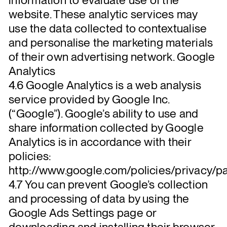
website. These analytic services may
use the data collected to contextualise
and personalise the marketing materials
of their own advertising network. Google
Analytics
4.6 Google Analytics is a web analysis
service provided by Google Inc.
(“Google”). Google’s ability to use and
share information collected by Google
Analytics is in accordance with their
policies:
http://www.google.com/policies/privacy/pa
4.7 You can prevent Google’s collection
and processing of data by using the
Google Ads Settings page or
downloading and installing their browser