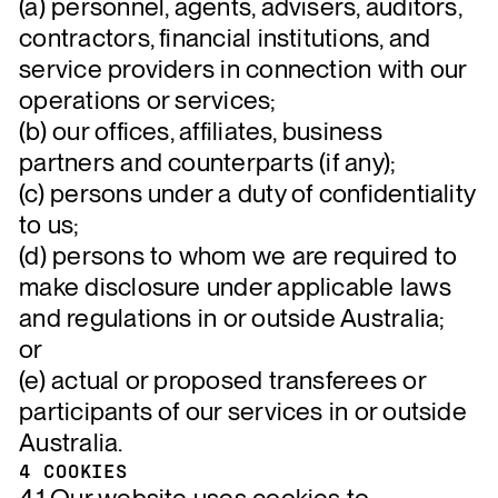
(a) personnel, agents, advisers, auditors,
contractors, financial institutions, and
service providers in connection with our
operations or services;
(b) our offices, affiliates, business
partners and counterparts (if any);
(c) persons under a duty of confidentiality
to us;
(d) persons to whom we are required to
make disclosure under applicable laws
and regulations in or outside Australia;
or
(e) actual or proposed transferees or
participants of our services in or outside
Australia.
4 COOKIES
4.1 Our website uses cookies to