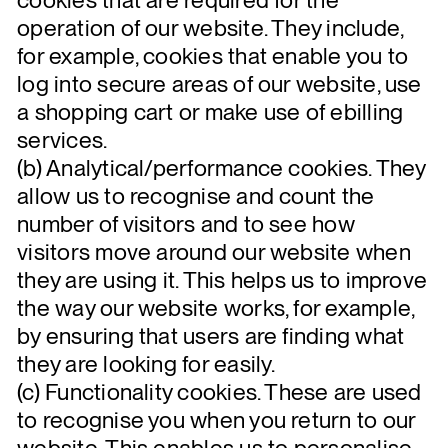
operation of our website. They include,
for example, cookies that enable you to
log into secure areas of our website, use
a shopping cart or make use of ebilling
services.
(b) Analytical/performance cookies. They
allow us to recognise and count the
number of visitors and to see how
visitors move around our website when
they are using it. This helps us to improve
the way our website works, for example,
by ensuring that users are finding what
they are looking for easily.
(c) Functionality cookies. These are used
to recognise you when you return to our
website. This enables us to personalise