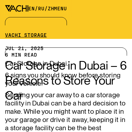
EN
/
RU
/
ZH
MENU
VACHI STORAGE
JUL 21, 2025
6
MIN READ
Car Storage in Dubai – 6
Car Storage in Dubai.
6 signs you should know before storing
Reasons to Store Your
your Vehicle!
Car
Sending your car away to a car storage
facility in Dubai can be a hard decision to
make. While you might want to place it in
your garage or drive it away, keeping it in
a storage facility can be the best