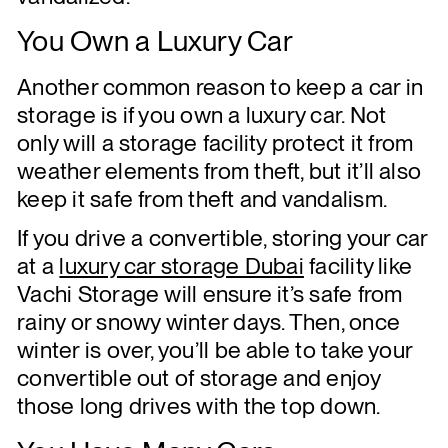
You Own a Luxury Car
Another common reason to keep a car in
storage is if you own a luxury car. Not
only will a storage facility protect it from
weather elements from theft, but it’ll also
keep it safe from theft and vandalism.
If you drive a convertible, storing your car
at a
luxury car storage Dubai
facility like
Vachi Storage will ensure it’s safe from
rainy or snowy winter days. Then, once
winter is over, you’ll be able to take your
convertible out of storage and enjoy
those long drives with the top down.