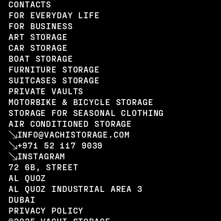
CONTACTS
FOR EVERYDAY LIFE
FOR BUSINESS
ART STORAGE
CAR STORAGE
BOAT STORAGE
FURNITURE STORAGE
SUITCASES STORAGE
PRIVATE VAULTS
MOTORBIKE & BICYCLE STORAGE
STORAGE FOR SEASONAL CLOTHING
AIR CONDITIONED STORAGE
INFO@VACHISTORAGE.COM
+971 52 117 9039
INSTAGRAM
72 6B, STREET
AL QUOZ
AL QUOZ INDUSTRIAL AREA 3
DUBAI
PRIVACY POLICY