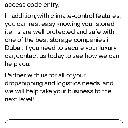
access code entry.
In addition, with climate-control features,
you can rest easy knowing your stored
items are well protected and safe with
one of the best storage companies in
Dubai. If you need to secure your luxury
car, contact us today to see how we can
help you.
Partner with us for all of your
dropshipping and logistics needs, and
we will help take your business to the
next level!