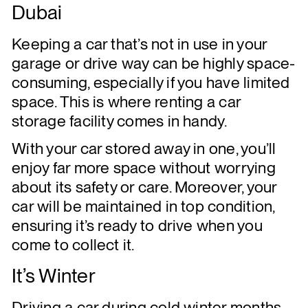
Dubai
Keeping a car that’s not in use in your
garage or drive way can be highly space-
consuming, especially if you have limited
space. This is where renting a car
storage facility comes in handy.
With your car stored away in one, you’ll
enjoy far more space without worrying
about its safety or care. Moreover, your
car will be maintained in top condition,
ensuring it’s ready to drive when you
come to collect it.
It’s Winter
Driving a car during cold winter months