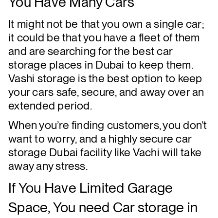
You Have Many Cars
It might not be that you own a single car;
it could be that you have a fleet of them
and are searching for the best car
storage places in Dubai to keep them.
Vashi storage is the best option to keep
your cars safe, secure, and away over an
extended period.
When you’re finding customers, you don’t
want to worry, and a highly secure car
storage Dubai facility like Vachi will take
away any stress.
If You Have Limited Garage
Space, You need Car storage in