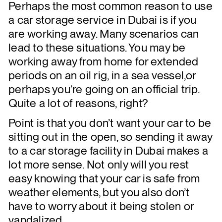
Perhaps the most common reason to use
a car storage service in Dubai is if you
are working away. Many scenarios can
lead to these situations. You may be
working away from home for extended
periods on an oil rig, in a sea vessel,or
perhaps you’re going on an official trip.
Quite a lot of reasons, right?
Point is that you don’t want your car to be
sitting out in the open, so sending it away
to a car storage facility in Dubai makes a
lot more sense. Not only will you rest
easy knowing that your car is safe from
weather elements, but you also don’t
have to worry about it being stolen or
vandalized.