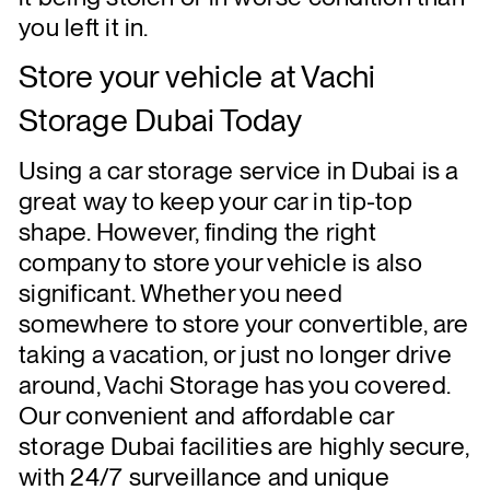
you left it in.
Store your
vehicle
at Vachi
Storage Dubai Today
Using a car storage service in Dubai is a
great way to keep your car in tip-top
shape. However, finding the right
company to store your vehicle is also
significant. Whether you need
somewhere to store your convertible, are
taking a vacation, or just no longer drive
around, Vachi Storage has you covered.
Our convenient and affordable car
storage Dubai facilities are highly secure,
with 24/7 surveillance and unique