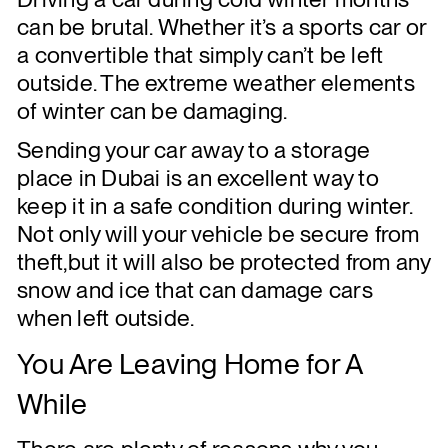
can be brutal. Whether it’s a sports car or
a convertible that simply can’t be left
outside. The extreme weather elements
of winter can be damaging.
Sending your car away to a storage
place in Dubai is an excellent way to
keep it in a safe condition during winter.
Not only will your vehicle be secure from
theft,but it will also be protected from any
snow and ice that can damage cars
when left outside.
You Are Leaving Home for A
While