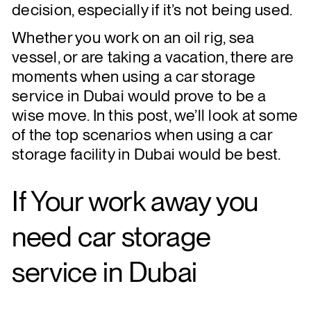
decision, especially if it’s not being used.
Whether you work on an oil rig, sea
vessel, or are taking a vacation, there are
moments when using a car storage
service in Dubai would prove to be a
wise move. In this post, we’ll look at some
of the top scenarios when using a car
storage facility in Dubai would be best.
If
Your work away
you
need car storage
service in Dubai