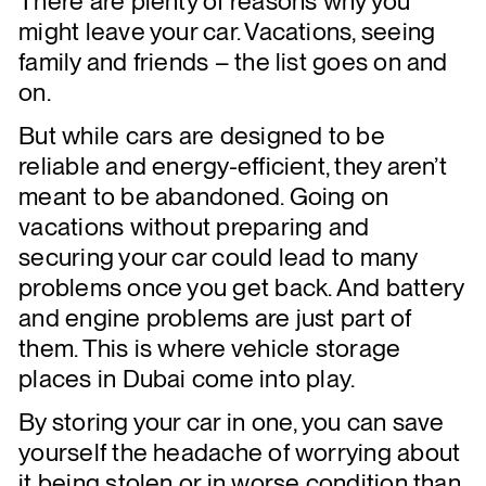
There are plenty of reasons why you
might leave your car. Vacations, seeing
family and friends – the list goes on and
on.
But while cars are designed to be
reliable and energy-efficient, they aren’t
meant to be abandoned. Going on
vacations without preparing and
securing your car could lead to many
problems once you get back. And battery
and engine problems are just part of
them. This is where vehicle storage
places in Dubai come into play.
By storing your car in one, you can save
yourself the headache of worrying about
it being stolen or in worse condition than