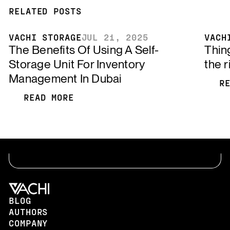
RELATED POSTS
VACHI STORAGE
JUL 21, 2025
VACH
The Benefits Of Using A Self-
Thin
Storage Unit For Inventory
the r
Management In Dubai
R
R
READ MORE
READ MORE
BLOG
AUTHORS
COMPANY