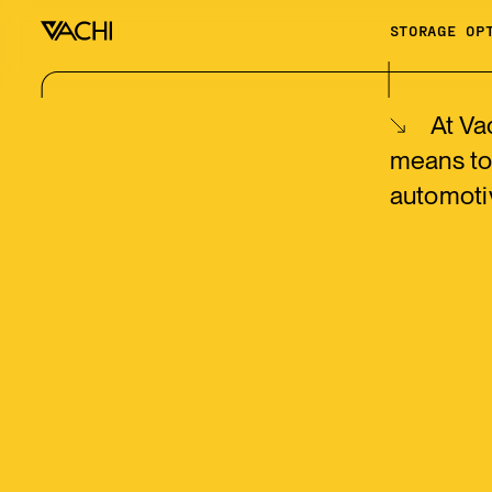
STORAGE OP
At Va
means to
automoti