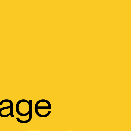
orage