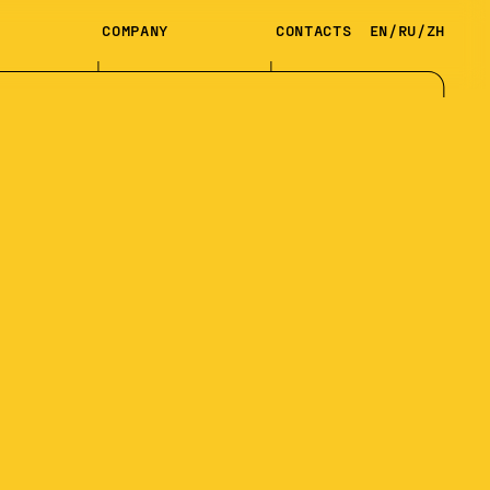
COMPANY
CONTACTS
EN
/
RU
/
ZH