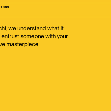
TIONS
chi, we understand what it
 entrust someone with your
ve masterpiece.