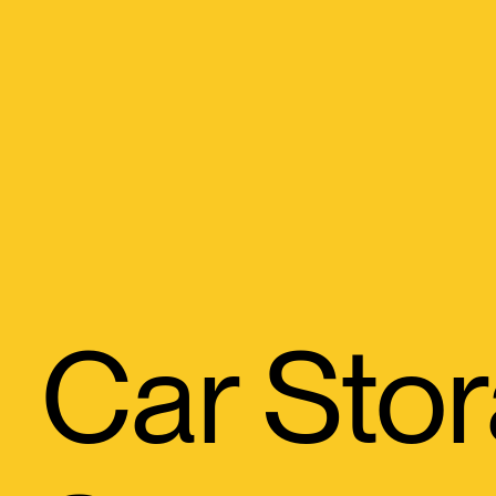
Car St