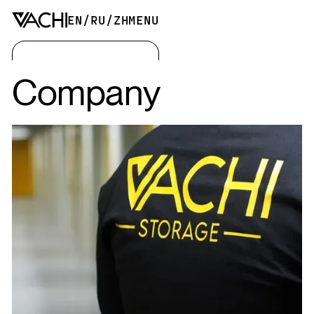
EN
/
RU
/
ZH
MENU
Company