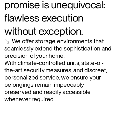
promise is unequivocal:
flawless execution
without exception.
We offer storage environments that
seamlessly extend the sophistication and
precision of your home.
With climate-controlled units, state-of-
the-art security measures, and discreet,
personalized service, we ensure your
belongings remain impeccably
preserved and readily accessible
whenever required.