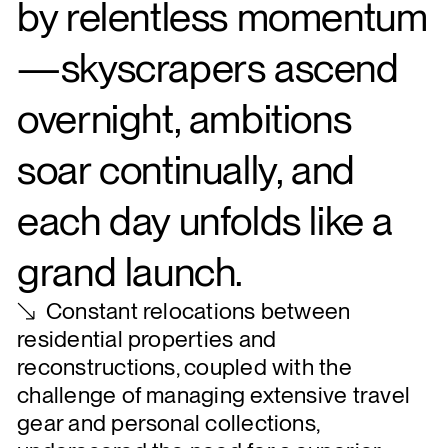
by relentless momentum
—skyscrapers ascend
overnight, ambitions
soar continually, and
each day unfolds like a
grand launch.
Constant relocations between
residential properties and
reconstructions, coupled with the
challenge of managing extensive travel
gear and personal collections,