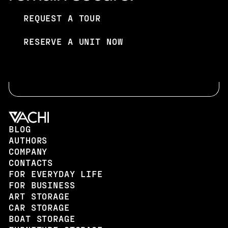
REQUEST A TOUR
REQUEST A TOUR
RESERVE A UNIT NOW
RESERVE A UNIT NOW
BLOG
AUTHORS
COMPANY
CONTACTS
FOR EVERYDAY LIFE
FOR BUSINESS
ART STORAGE
CAR STORAGE
BOAT STORAGE