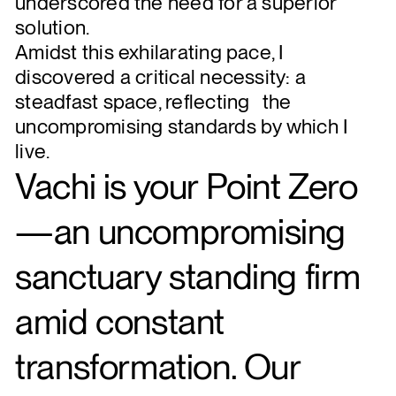
underscored the need for a superior
solution.
Amidst this exhilarating pace, I
discovered a critical necessity: a
steadfast space, reflecting the
uncompromising standards by which I
live.
Vachi is your Point Zero
—an uncompromising
sanctuary standing firm
amid constant
transformation. Our