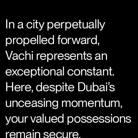
In a city perpetually
propelled forward,
Vachi represents an
exceptional constant.
Here, despite Dubai’s
unceasing momentum,
your valued possessions
remain secure.