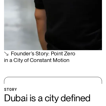
Founder’s Story: Point Zero
in a City of Constant Motion
STORY
Dubai is a city defined