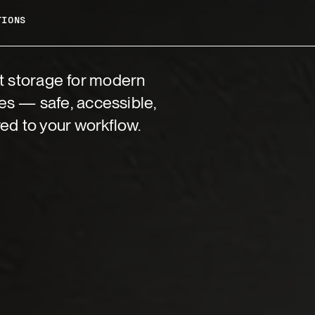
TIONS
 storage for modern
es — safe, accessible,
red to your workflow.