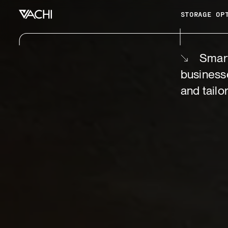
STORAGE OP
Smart
business
and tailo