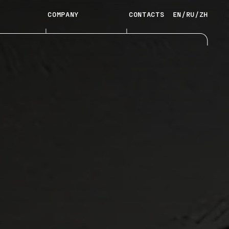
COMPANY
CONTACTS
EN
/
RU
/
ZH