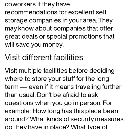
coworkers if they have
recommendations for excellent self
storage companies in your area. They
may know about companies that offer
great deals or special promotions that
will save you money.
Visit different facilities
Visit multiple facilities before deciding
where to store your stuff for the long
term — even if it means traveling further
than usual. Don’t be afraid to ask
questions when you go in person. For
example: How long has this place been
around? What kinds of security measures
do they have in place? What type of