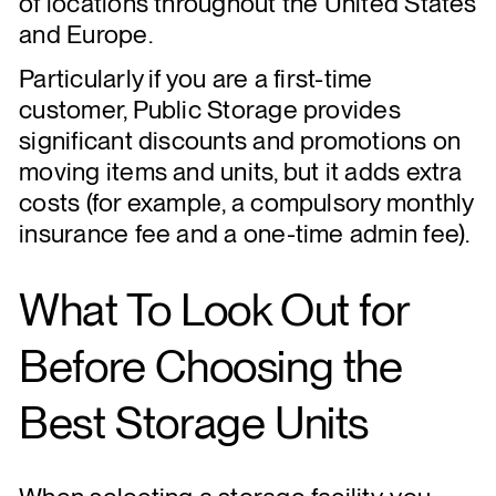
of locations throughout the United States
and Europe.
Particularly if you are a first-time
customer, Public Storage provides
significant discounts and promotions on
moving items and units, but it adds extra
costs (for example, a compulsory monthly
insurance fee and a one-time admin fee).
What To Look Out for
Before Choosing the
Best Storage Units