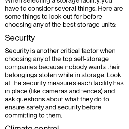
When selecting a storage facility, you
have to consider several things. Here are
some things to look out for before
choosing any of the best storage units:
Security
Security is another critical factor when
choosing any of the top self-storage
companies because nobody wants their
belongings stolen while in storage. Look
at the security measures each facility has
in place (like cameras and fences) and
ask questions about what they do to
ensure safety and security before
committing to them.
Climate control