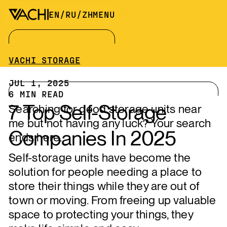
EN
/
RU
/
ZH
MENU
VACHI STORAGE
JUL 1, 2025
6
MIN READ
7 Top Self-Storage
Searching for good storage units near
me but not having any luck? Your search
Companies In 2025
ends here.
Self-storage units have become the
solution for people needing a place to
store their things while they are out of
town or moving. From freeing up valuable
space to protecting your things, they