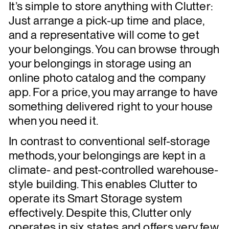
It’s simple to store anything with Clutter:
Just arrange a pick-up time and place,
and a representative will come to get
your belongings. You can browse through
your belongings in storage using an
online photo catalog and the company
app. For a price, you may arrange to have
something delivered right to your house
when you need it.
In contrast to conventional self-storage
methods, your belongings are kept in a
climate- and pest-controlled warehouse-
style building. This enables Clutter to
operate its Smart Storage system
effectively. Despite this, Clutter only
operates in six states and offers very few