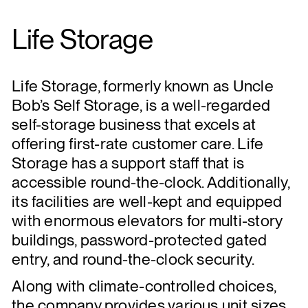
Life Storage
Life Storage, formerly known as Uncle
Bob’s Self Storage, is a well-regarded
self-storage business that excels at
offering first-rate customer care. Life
Storage has a support staff that is
accessible round-the-clock. Additionally,
its facilities are well-kept and equipped
with enormous elevators for multi-story
buildings, password-protected gated
entry, and round-the-clock security.
Along with climate-controlled choices,
the company provides various unit sizes.