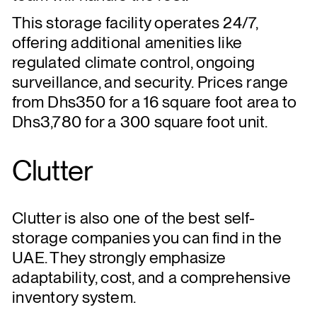
This storage facility operates 24/7,
offering additional amenities like
regulated climate control, ongoing
surveillance, and security. Prices range
from Dhs350 for a 16 square foot area to
Dhs3,780 for a 300 square foot unit.
Clutter
Clutter is also one of the best self-
storage companies you can find in the
UAE. They strongly emphasize
adaptability, cost, and a comprehensive
inventory system.