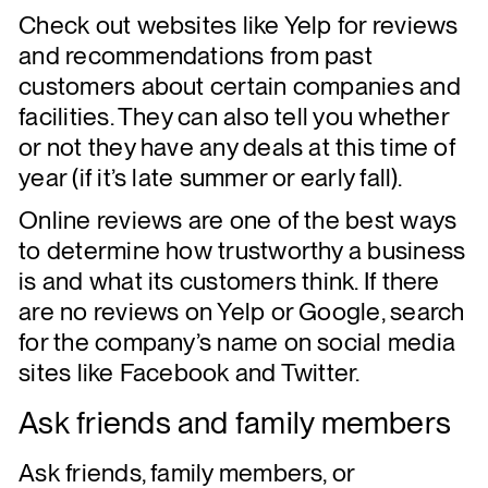
Check out websites like Yelp for reviews
and recommendations from past
customers about certain companies and
facilities. They can also tell you whether
or not they have any deals at this time of
year (if it’s late summer or early fall).
Online reviews are one of the best ways
to determine how trustworthy a business
is and what its customers think. If there
are no reviews on Yelp or Google, search
for the company’s name on social media
sites like Facebook and Twitter.
Ask friends and family members
Ask friends, family members, or