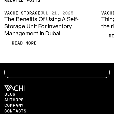
VACHI STORAGE
JUL 21, 2025
VACH
The Benefits Of Using A Self-
Thin
Storage Unit For Inventory
the r
Management In Dubai
R
R
READ MORE
READ MORE
BLOG
AUTHORS
COMPANY
CONTACTS