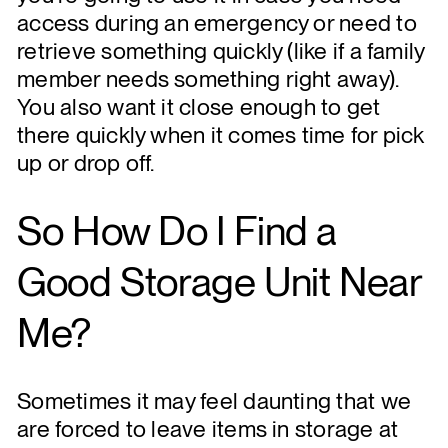
access during an emergency or need to
retrieve something quickly (like if a family
member needs something right away).
You also want it close enough to get
there quickly when it comes time for pick
up or drop off.
So How Do I Find a
Good Storage Unit Near
Me?
Sometimes it may feel daunting that we
are forced to leave items in storage at