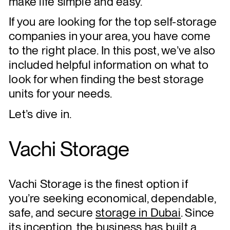
make life simple and easy.
If you are looking for the top self-storage
companies in your area, you have come
to the right place. In this post, we’ve also
included helpful information on what to
look for when finding the best storage
units for your needs.
Let’s dive in.
Vachi Storage
Vachi Storage is the finest option if
you’re seeking economical, dependable,
safe, and secure
storage in Dubai
. Since
its inception, the business has built a