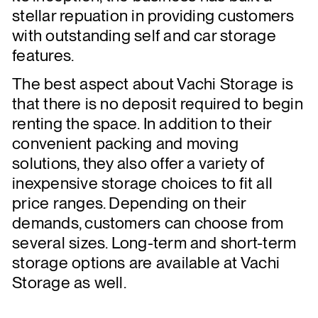
stellar repuation in providing customers
with outstanding self and car storage
features.
The best aspect about Vachi Storage is
that there is no deposit required to begin
renting the space. In addition to their
convenient packing and moving
solutions, they also offer a variety of
inexpensive storage choices to fit all
price ranges. Depending on their
demands, customers can choose from
several sizes. Long-term and short-term
storage options are available at Vachi
Storage as well.