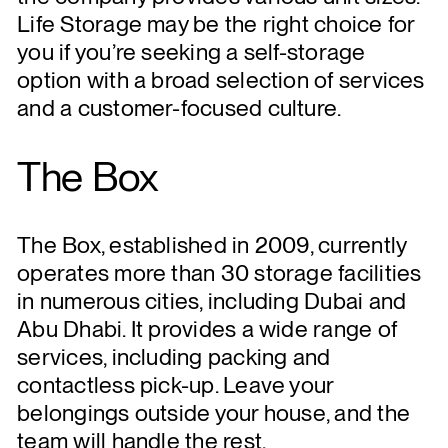
Life Storage may be the right choice for
you if you’re seeking a self-storage
option with a broad selection of services
and a customer-focused culture.
The Box
The Box, established in 2009, currently
operates more than 30 storage facilities
in numerous cities, including Dubai and
Abu Dhabi. It provides a wide range of
services, including packing and
contactless pick-up. Leave your
belongings outside your house, and the
team will handle the rest.