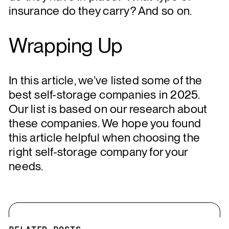
insurance do they carry? And so on.
Wrapping Up
In this article, we’ve listed some of the
best self-storage companies in 2025.
Our list is based on our research about
these companies. We hope you found
this article helpful when choosing the
right self-storage company for your
needs.
RELATED POSTS