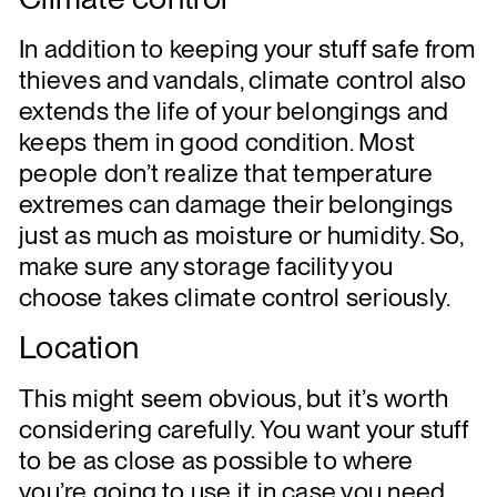
In addition to keeping your stuff safe from
thieves and vandals, climate control also
extends the life of your belongings and
keeps them in good condition. Most
people don’t realize that temperature
extremes can damage their belongings
just as much as moisture or humidity. So,
make sure any storage facility you
choose takes climate control seriously.
Location
This might seem obvious, but it’s worth
considering carefully. You want your stuff
to be as close as possible to where
you’re going to use it in case you need