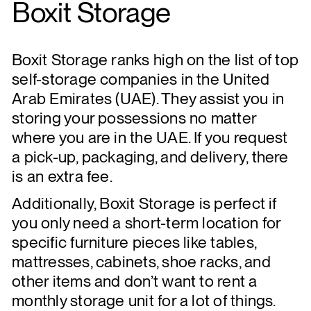
Boxit Storage
Boxit Storage ranks high on the list of top
self-storage companies in the United
Arab Emirates (UAE). They assist you in
storing your possessions no matter
where you are in the UAE. If you request
a pick-up, packaging, and delivery, there
is an extra fee.
Additionally, Boxit Storage is perfect if
you only need a short-term location for
specific furniture pieces like tables,
mattresses, cabinets, shoe racks, and
other items and don’t want to rent a
monthly storage unit for a lot of things.