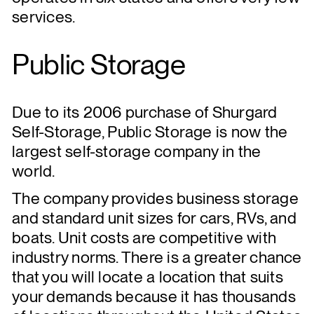
services.
Public Storage
Due to its 2006 purchase of Shurgard
Self-Storage, Public Storage is now the
largest self-storage company in the
world.
The company provides business storage
and standard unit sizes for cars, RVs, and
boats. Unit costs are competitive with
industry norms. There is a greater chance
that you will locate a location that suits
your demands because it has thousands