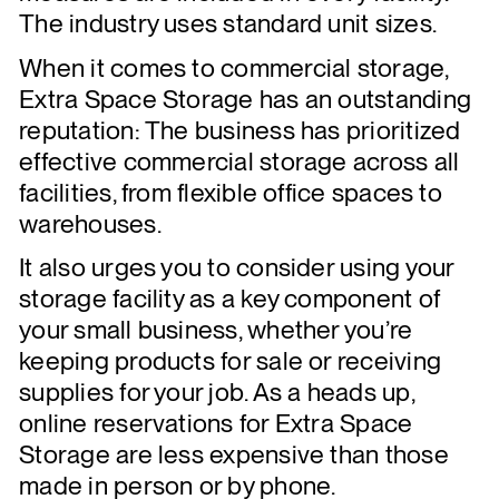
The industry uses standard unit sizes.
When it comes to commercial storage,
Extra Space Storage has an outstanding
reputation: The business has prioritized
effective commercial storage across all
facilities, from flexible office spaces to
warehouses.
It also urges you to consider using your
storage facility as a key component of
your small business, whether you’re
keeping products for sale or receiving
supplies for your job. As a heads up,
online reservations for Extra Space
Storage are less expensive than those
made in person or by phone.