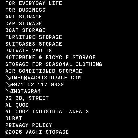
FOR EVERYDAY LIFE
FOR BUSINESS
ART STORAGE
CAR STORAGE
BOAT STORAGE
FURNITURE STORAGE
SUITCASES STORAGE
PRIVATE VAULTS
MOTORBIKE & BICYCLE STORAGE
STORAGE FOR SEASONAL CLOTHING
AIR CONDITIONED STORAGE
INFO@VACHISTORAGE.COM
+971 52 117 9039
INSTAGRAM
72 6B, STREET
AL QUOZ
AL QUOZ INDUSTRIAL AREA 3
DUBAI
PRIVACY POLICY
©2025 VACHI STORAGE