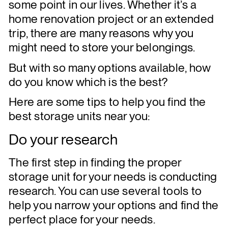
some point in our lives. Whether it’s a
home renovation project or an extended
trip, there are many reasons why you
might need to store your belongings.
But with so many options available, how
do you know which is the best?
Here are some tips to help you find the
best storage units near you:
Do your research
The first step in finding the proper
storage unit for your needs is conducting
research. You can use several tools to
help you narrow your options and find the
perfect place for your needs.