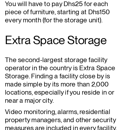
You will have to pay Dhs25 for each
piece of furniture, starting at Dhs150
every month (for the storage unit).
Extra Space Storage
The second-largest storage facility
operator in the country is Extra Space
Storage. Finding a facility close by is
made simple by its more than 2,000
locations, especially if you reside in or
near a major city.
Video monitoring, alarms, residential
property managers, and other security
measures are included in every facility.