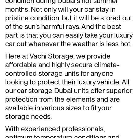
condition during Dubai’s hot summer
months. Not only will your car stay in
pristine condition, but it will be stored out
of the sun’s harmful rays. And the best
part is that you can easily take your luxury
car out whenever the weather is less hot.
Here at Vachi Storage, we provide
affordable and highly secure climate-
controlled storage units for anyone
looking to protect their luxury vehicle. All
our car storage Dubai units offer superior
protection from the elements and are
available in various sizes to fit your
storage needs.
With experienced professionals,
optimum temperature conditions,and