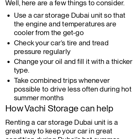
Well, here are a few things to consider.
Use a car storage Dubai unit so that
the engine and temperatures are
cooler from the get-go
Check your car’s tire and tread
pressure regularly
Change your oil and fill it with a thicker
type.
Take combined trips whenever
possible to drive less often during hot
summer months
How Vachi Storage can help
Renting a car storage Dubai unit is a
great way to keep your car in great