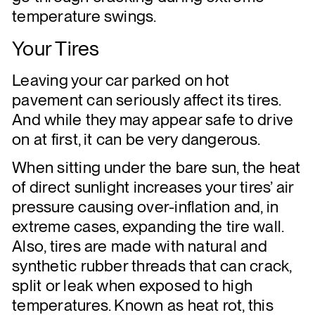
temperature swings.
Your Tires
Leaving your car parked on hot
pavement can seriously affect its tires.
And while they may appear safe to drive
on at first, it can be very dangerous.
When sitting under the bare sun, the heat
of direct sunlight increases your tires’ air
pressure causing over-inflation and, in
extreme cases, expanding the tire wall.
Also, tires are made with natural and
synthetic rubber threads that can crack,
split or leak when exposed to high
temperatures. Known as heat rot, this