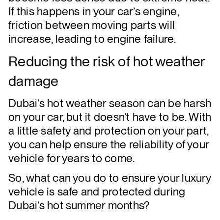
If this happens in your car’s engine,
friction between moving parts will
increase, leading to engine failure.
Reducing the risk of hot weather
damage
Dubai’s hot weather season can be harsh
on your car, but it doesn’t have to be. With
a little safety and protection on your part,
you can help ensure the reliability of your
vehicle for years to come.
So, what can you do to ensure your luxury
vehicle is safe and protected during
Dubai’s hot summer months?