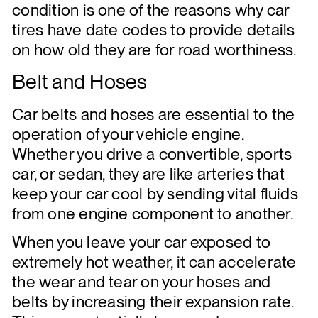
condition is one of the reasons why car
tires have date codes to provide details
on how old they are for road worthiness.
Belt and Hoses
Car belts and hoses are essential to the
operation of your vehicle engine.
Whether you drive a convertible, sports
car, or sedan, they are like arteries that
keep your car cool by sending vital fluids
from one engine component to another.
When you leave your car exposed to
extremely hot weather, it can accelerate
the wear and tear on your hoses and
belts by increasing their expansion rate.