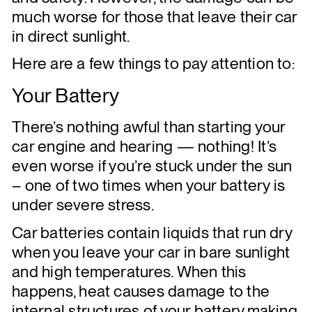
much worse for those that leave their car
in direct sunlight.
Here are a few things to pay attention to:
Your Battery
There’s nothing awful than starting your
car engine and hearing — nothing! It’s
even worse if you’re stuck under the sun
– one of two times when your battery is
under severe stress.
Car batteries contain liquids that run dry
when you leave your car in bare sunlight
and high temperatures. When this
happens, heat causes damage to the
internal structures of your battery,making