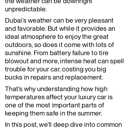
the weather can be downright
unpredictable.
Dubai’s weather can be very pleasant
and favorable. But while it provides an
ideal atmosphere to enjoy the great
outdoors, so does it come with lots of
sunshine. From battery failure to tire
blowout and more, intense heat can spell
trouble for your car, costing you big
bucks in repairs and replacement.
That’s why understanding how high
temperatures affect your luxury car is
one of the most important parts of
keeping them safe in the summer.
In this post, we’ll deep dive into common