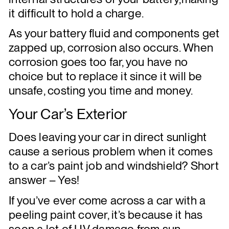
it difficult to hold a charge.
As your battery fluid and components get
zapped up, corrosion also occurs. When
corrosion goes too far, you have no
choice but to replace it since it will be
unsafe, costing you time and money.
Your Car’s Exterior
Does leaving your car in direct sunlight
cause a serious problem when it comes
to a car’s paint job and windshield? Short
answer – Yes!
If you’ve ever come across a car with a
peeling paint cover, it’s because it has