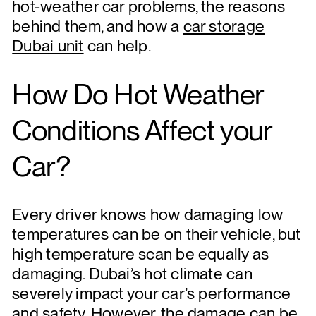
hot-weather car problems, the reasons
behind them, and how a
car storage
Dubai unit
can help.
How Do Hot Weather
Conditions Affect your
Car?
Every driver knows how damaging low
temperatures can be on their vehicle, but
high temperature scan be equally as
damaging. Dubai’s hot climate can
severely impact your car’s performance
and safety. However, the damage can be