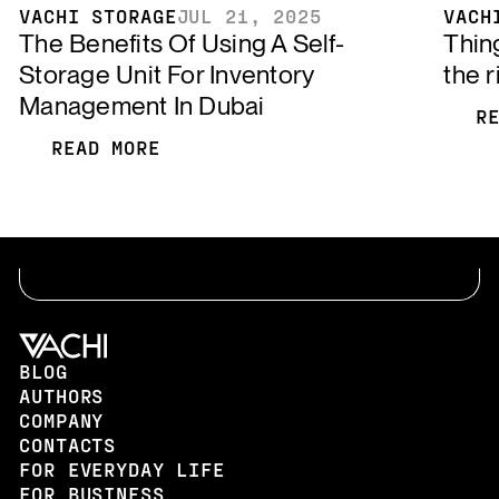
VACHI STORAGE
JUL 21, 2025
VACH
The Benefits Of Using A Self-
Thin
Storage Unit For Inventory
the r
Management In Dubai
R
R
READ MORE
READ MORE
BLOG
AUTHORS
COMPANY
CONTACTS
FOR EVERYDAY LIFE
FOR BUSINESS