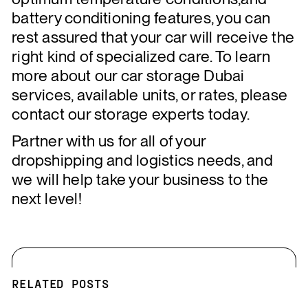
battery conditioning features, you can
rest assured that your car will receive the
right kind of specialized care. To learn
more about our car storage Dubai
services, available units, or rates, please
contact our storage experts today.
Partner with us for all of your
dropshipping and logistics needs, and
we will help take your business to the
next level!
RELATED POSTS