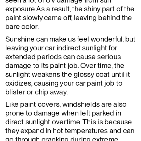
seen a lot of UV damage from sun
exposure.As a result, the shiny part of the
paint slowly came off, leaving behind the
bare color.
Sunshine can make us feel wonderful, but
leaving your car indirect sunlight for
extended periods can cause serious
damage to its paint job. Over time, the
sunlight weakens the glossy coat until it
oxidizes, causing your car paint job to
blister or chip away.
Like paint covers, windshields are also
prone to damage when left parked in
direct sunlight overtime. This is because
they expand in hot temperatures and can
go through cracking during extreme