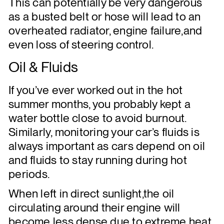
This can potentially be very dangerous
as a busted belt or hose will lead to an
overheated radiator, engine failure,and
even loss of steering control.
Oil & Fluids
If you’ve ever worked out in the hot
summer months, you probably kept a
water bottle close to avoid burnout.
Similarly, monitoring your car’s fluids is
always important as cars depend on oil
and fluids to stay running during hot
periods.
When left in direct sunlight,the oil
circulating around their engine will
become less dense due to extreme heat.